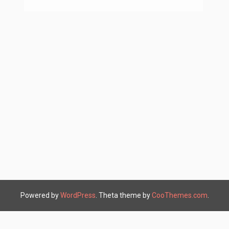
Powered by
WordPress
. Theta theme by
CooThemes.com
.