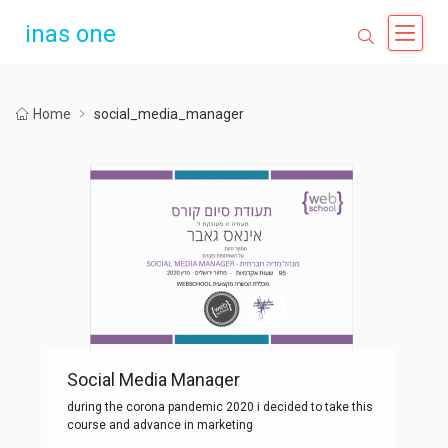
inas one
Home
social_media_manager
Social Media Manager
during the corona pandemic 2020 i decided to take this
course and advance in marketing